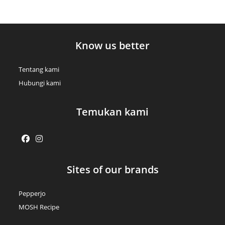
Know us better
Tentang kami
Hubungi kami
Temukan kami
Opens
Opens
Sites of our brands
in
in
a
a
Pepperjo
new
new
MOSH Recipe
tab
tab