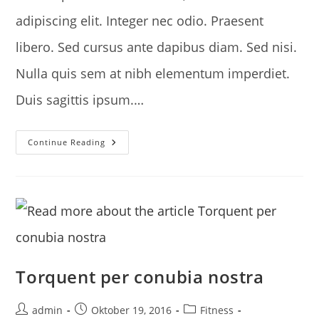
adipiscing elit. Integer nec odio. Praesent
libero. Sed cursus ante dapibus diam. Sed nisi.
Nulla quis sem at nibh elementum imperdiet.
Duis sagittis ipsum.…
Interdum
Continue Reading
Magna
Augue
Eget
Torquent per conubia nostra
Post
Post
Post
admin
Oktober 19, 2016
Fitness