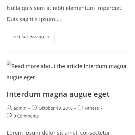
Nulla quis sem at nibh elementum imperdiet.
Duis sagittis ipsum.…
Metus
Continue Reading
Vitae
Pharetra
Auctor
Interdum magna augue eget
Post
Post
Post
admin
Oktober 19, 2016
Fitness
author:
published:
category:
Post
0 Comments
comments:
Lorem ipsum dolor sit amet, consectetur