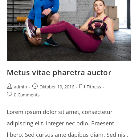
Metus vitae pharetra auctor
Post
Post
Post
admin
Oktober 19, 2016
Fitness
author:
published:
category:
Post
0 Comments
comments:
Lorem ipsum dolor sit amet, consectetur
adipiscing elit. Integer nec odio. Praesent
libero. Sed cursus ante dapibus diam. Sed nisi.