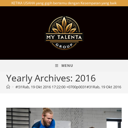
KETIKA USAHA yang gigih bertemu dengan Kesempatan yang baik
Skip
to
content
MENU
Yearly Archives: 2016
>
#!31Rab, 19 Okt 2016 17:22:00 +0700p0031#31Rab, 19 Okt 2016 1