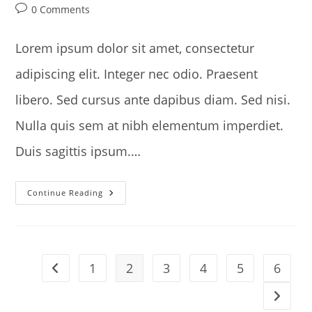
author:
published:
category:
Post
0 Comments
comments:
Lorem ipsum dolor sit amet, consectetur
adipiscing elit. Integer nec odio. Praesent
libero. Sed cursus ante dapibus diam. Sed nisi.
Nulla quis sem at nibh elementum imperdiet.
Duis sagittis ipsum.…
Torquent
Continue Reading
Per
Conubia
Nostra
1
2
3
4
5
6
Go to the previous page
Go to t