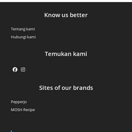
Know us better
Tentang kami
Hubungi kami
Temukan kami
Opens
Opens
Sites of our brands
in
in
a
a
Pepperjo
new
new
MOSH Recipe
tab
tab