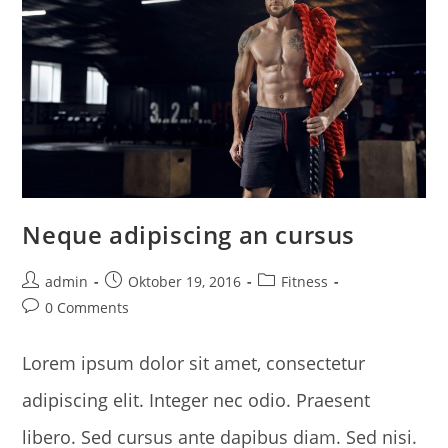
Neque adipiscing an cursus
Post
Post
Post
admin
Oktober 19, 2016
Fitness
author:
published:
category:
Post
0 Comments
comments:
Lorem ipsum dolor sit amet, consectetur
adipiscing elit. Integer nec odio. Praesent
libero. Sed cursus ante dapibus diam. Sed nisi.