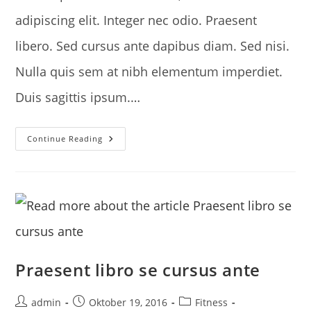
adipiscing elit. Integer nec odio. Praesent
libero. Sed cursus ante dapibus diam. Sed nisi.
Nulla quis sem at nibh elementum imperdiet.
Duis sagittis ipsum.…
Litora
Continue Reading
Torqent
Per
Conubia
Praesent libro se cursus ante
Post
Post
Post
admin
Oktober 19, 2016
Fitness