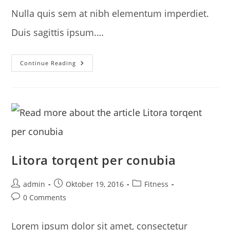
Nulla quis sem at nibh elementum imperdiet.
Duis sagittis ipsum.…
Neque
Continue Reading
Adipiscing
An
Cursus
Litora torqent per conubia
Post
Post
Post
admin
Oktober 19, 2016
Fitness
author:
published:
category:
Post
0 Comments
comments:
Lorem ipsum dolor sit amet, consectetur