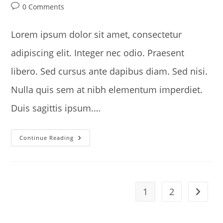
author:
published:
category:
Post
0 Comments
comments:
Lorem ipsum dolor sit amet, consectetur
adipiscing elit. Integer nec odio. Praesent
libero. Sed cursus ante dapibus diam. Sed nisi.
Nulla quis sem at nibh elementum imperdiet.
Duis sagittis ipsum.…
Praesent
Continue Reading
Libro
Se
Cursus
Ante
1
2
Go to t