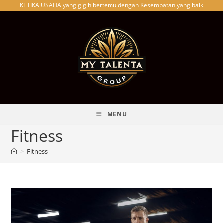
KETIKA USAHA yang gigih bertemu dengan Kesempatan yang baik
Skip
to
content
MENU
Fitness
>
Fitness