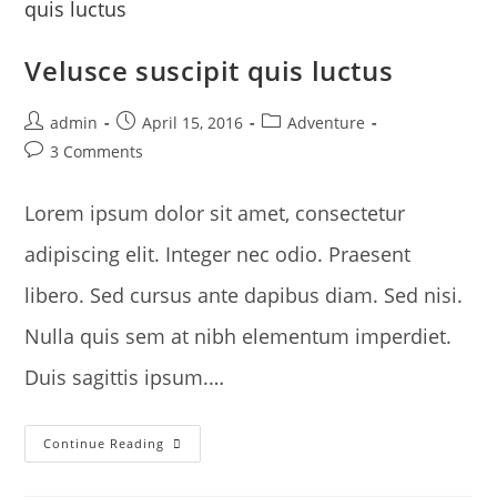
Velusce suscipit quis luctus
Post
Post
Post
admin
April 15, 2016
Adventure
author:
published:
category:
Post
3 Comments
comments:
Lorem ipsum dolor sit amet, consectetur
adipiscing elit. Integer nec odio. Praesent
libero. Sed cursus ante dapibus diam. Sed nisi.
Nulla quis sem at nibh elementum imperdiet.
Duis sagittis ipsum.…
Velusce
Continue Reading
Suscipit
Quis
Luctus