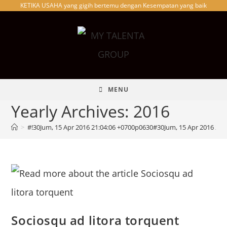
KETIKA USAHA yang gigih bertemu dengan Kesempatan yang baik
Skip
to
content
MENU
Yearly Archives: 2016
>
#!30Jum, 15 Apr 2016 21:04:06 +0700p0630#30Jum, 15 Apr 2016 21
Sociosqu ad litora torquent