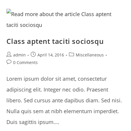
Class aptent taciti sociosqu
Post
Post
Post
admin
April 14, 2016
Miscellaneous
author:
published:
category:
Post
0 Comments
comments:
Lorem ipsum dolor sit amet, consectetur
adipiscing elit. Integer nec odio. Praesent
libero. Sed cursus ante dapibus diam. Sed nisi.
Nulla quis sem at nibh elementum imperdiet.
Duis sagittis ipsum.…