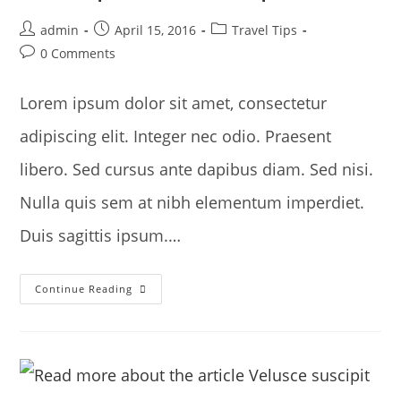
Post
Post
Post
admin
April 15, 2016
Travel Tips
author:
published:
category:
Post
0 Comments
comments:
Lorem ipsum dolor sit amet, consectetur
adipiscing elit. Integer nec odio. Praesent
libero. Sed cursus ante dapibus diam. Sed nisi.
Nulla quis sem at nibh elementum imperdiet.
Duis sagittis ipsum.…
Sociosqu
Continue Reading
Ad
Litora
Torquent