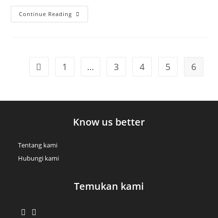
Class
Continue Reading
Aptent
Taciti
Sociosqu
1
…
3
4
5
6
Go to the previous page
Know us better
Tentang kami
Hubungi kami
Temukan kami