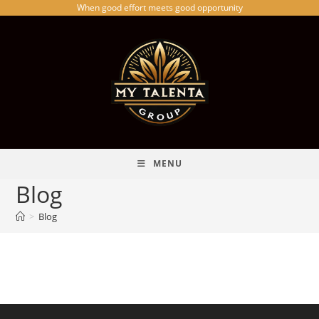
When good effort meets good opportunity
MENU
Blog
>
Blog