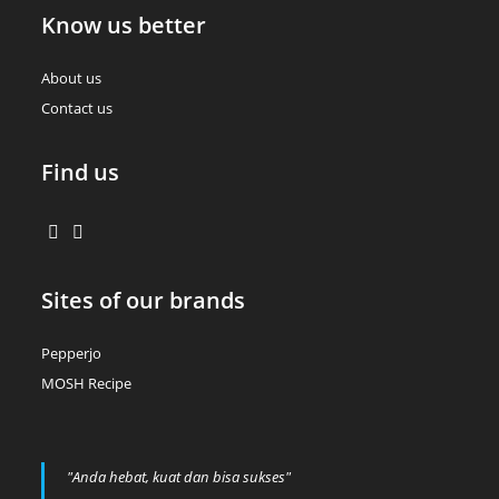
Know us better
About us
Contact us
Find us
Sites of our brands
Pepperjo
MOSH Recipe
"Anda hebat, kuat dan bisa sukses"